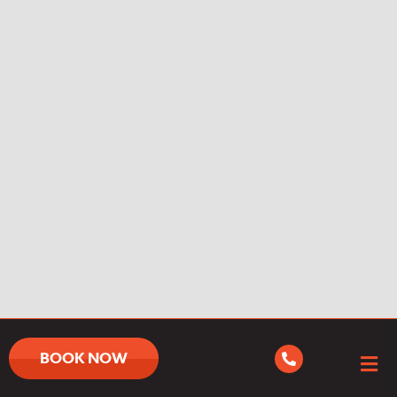
BOOK NOW