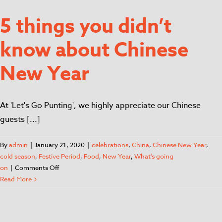
5 things you didn’t
know about Chinese
New Year
At 'Let's Go Punting', we highly appreciate our Chinese
guests [...]
By
admin
|
January 21, 2020
|
celebrations
,
China
,
Chinese New Year
,
cold season
,
Festive Period
,
Food
,
New Year
,
What's going
on
|
Comments Off
Read More