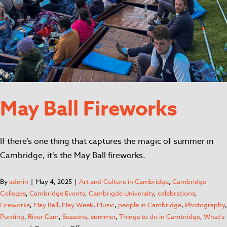
May Ball Fireworks
If there’s one thing that captures the magic of summer in
Cambridge, it’s the May Ball fireworks.
By
admin
|
May 4, 2025
|
Art and Culture in Cambridge
,
Cambridge
Colleges
,
Cambridge Events
,
Cambrigde University
,
celebrations
,
Fireworks
,
May Ball
,
May Week
,
Music
,
people in Cambridge
,
Photography
,
Punting
,
River Cam
,
Seasons
,
summer
,
Things to do in Cambridge
,
What's