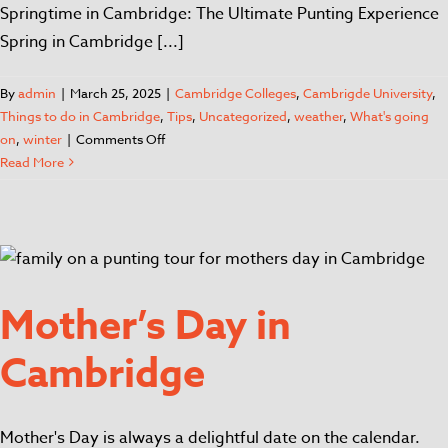
Springtime in Cambridge: The Ultimate Punting Experience
Spring in Cambridge [...]
By
admin
|
March 25, 2025
|
Cambridge Colleges
,
Cambrigde University
,
Things to do in Cambridge
,
Tips
,
Uncategorized
,
weather
,
What's going
on
,
winter
|
Comments Off
Read More
Mother’s Day in
Cambridge
Mother's Day is always a delightful date on the calendar.