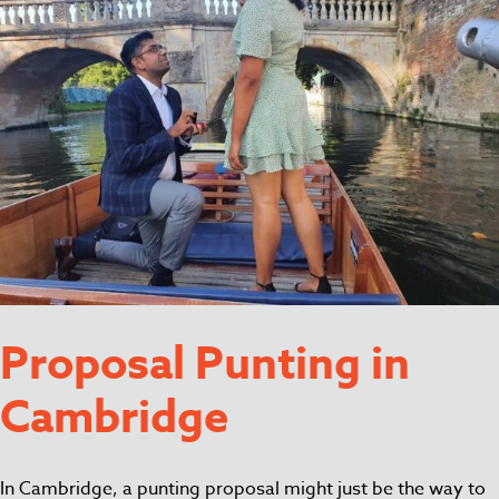
Proposal Punting in
Cambridge
In Cambridge, a punting proposal might just be the way to