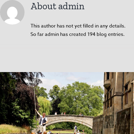
About
admin
This author has not yet filled in any details.
So far admin has created 194 blog entries.