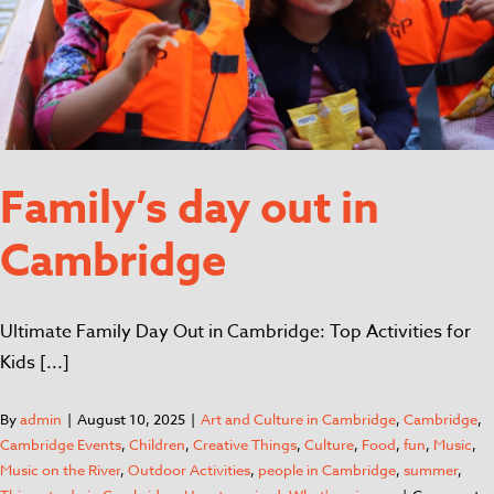
Family’s day out in
Cambridge
Ultimate Family Day Out in Cambridge: Top Activities for
Kids [...]
By
admin
|
August 10, 2025
|
Art and Culture in Cambridge
,
Cambridge
,
Cambridge Events
,
Children
,
Creative Things
,
Culture
,
Food
,
fun
,
Music
,
Music on the River
,
Outdoor Activities
,
people in Cambridge
,
summer
,