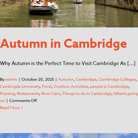
Autumn in Cambridge
Why Autumn is the Perfect Time to Visit Cambridge As [...]
By
admin
|
October 20, 2025
|
Autumn
,
Cambridge
,
Cambridge Colleges
,
Cambrigde University
,
Food
,
Outdoor Activities
,
people in Cambridge
,
Punting
,
Restaurants
,
River Cam
,
Things to do in Cambridge
,
What's going
on
|
Comments Off
Read More