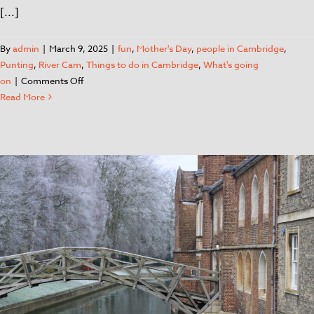
[...]
By
admin
|
March 9, 2025
|
fun
,
Mother's Day
,
people in Cambridge
,
Punting
,
River Cam
,
Things to do in Cambridge
,
What's going
on
|
Comments Off
Read More