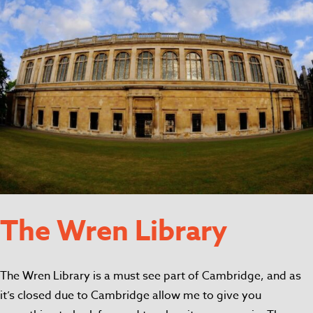
The Wren Library
The Wren Library is a must see part of Cambridge, and as
it’s closed due to Cambridge allow me to give you