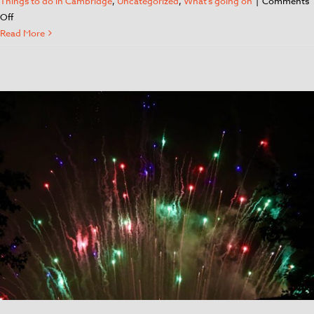
Things to do in Cambridge
,
Uncategorized
,
What's going on
|
Comments
Off
Read More