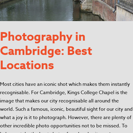
Photography in
Cambridge: Best
Locations
Most cities have an iconic shot which makes them instantly
recognisable. For Cambridge, Kings College Chapel is the
image that makes our city recognisable all around the
world. Such a famous, iconic, beautiful sight for our city and
what a joy is it to photograph. However, there are plenty of
other incredible photo opportunities not to be missed. To