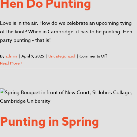
Hen Do Punting
Love is in the air. How do we celebrate an upcoming tying
of the knot? When in Cambridge, it has to be punting. Hen
party punting - that is!
By
admin
|
April 9, 2025
|
Uncategorized
|
Comments Off
Read More
Punting in Spring