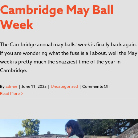
Cambridge May Ball
Week
The Cambridge annual may balls’ week is finally back again.
If you are wondering what the fuss is all about, well the May
week is pretty much the snazziest time of the year in
Cambridge.
By
admin
|
June 11, 2025
|
Uncategorized
|
Comments Off
Read More