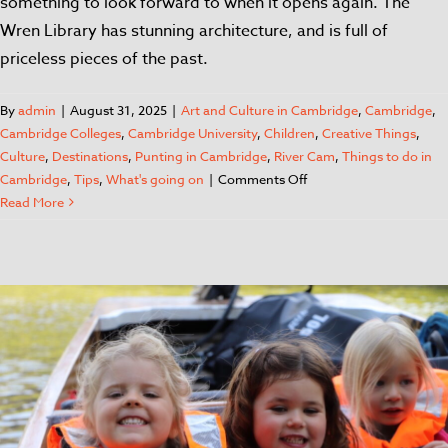
something to look forward to when it opens again. The
Wren Library has stunning architecture, and is full of
priceless pieces of the past.
By
admin
|
August 31, 2025
|
Art and Culture in Cambridge
,
Cambridge
,
Cambridge Colleges
,
Cambridge University
,
Children
,
Creative Things
,
Culture
,
Destinations
,
Punting in Cambridge
,
River Cam
,
Things to do in
Cambridge
,
Tips
,
What's going on
|
Comments Off
Read More