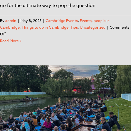
go for the ultimate way to pop the question
By
admin
|
May 8, 2025
|
Cambridge Events
,
Events
,
people in
Cambridge
,
Things to do in Cambridge
,
Tips
,
Uncategorized
|
Comments
Off
Read More