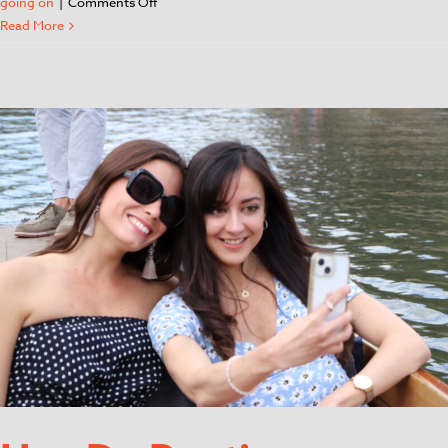
going on
|
Comments Off
Read More