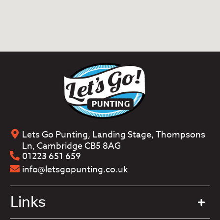
Lets Go Punting, Landing Stage, Thompsons
Ln, Cambridge CB5 8AG
01223 651 659
info@letsgopunting.co.uk
Links