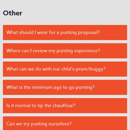
Other
What should I wear for a punting proposal?
Where can I review my punting experience?
What can we do with our child's pram/buggy?
​​What is the minimum age to go punting?
Is it normal to tip the chauffeur?
Can we try punting ourselves?