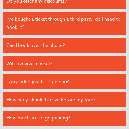
Do you offer any discounts?
I've bought a ticket through a third party, do I need to
book in?
Can I book over the phone?
Will I receive a ticket?
Is my ticket just for 1 person?
How early should I arrive before my tour?
How much is it to go punting?