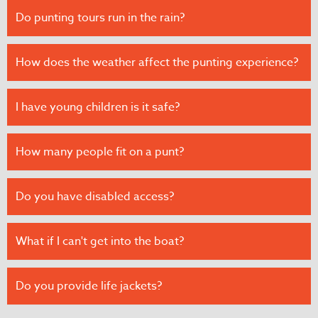
Do punting tours run in the rain?
How does the weather affect the punting experience?
I have young children is it safe?
How many people fit on a punt?
Do you have disabled access?
What if I can't get into the boat?
Do you provide life jackets?