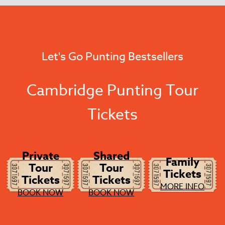
Let's Go Punting Bestsellers
Cambridge Punting Tour
Tickets
Private
Shared
Family
Tour
Tour
Tickets
Tickets
Tickets
MORE INFO
BOOK NOW
BOOK NOW