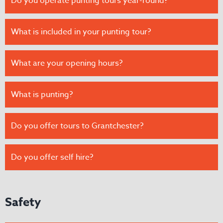
Do you operate punting tours year-round?
What is included in your punting tour?
What are your opening hours?
What is punting?
Do you offer tours to Grantchester?
Do you offer self hire?
Safety