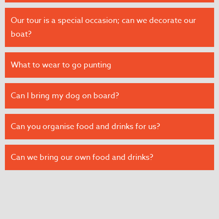
Our tour is a special occasion; can we decorate our
boat?
What to wear to go punting
Can I bring my dog on board?
Can you organise food and drinks for us?
Can we bring our own food and drinks?