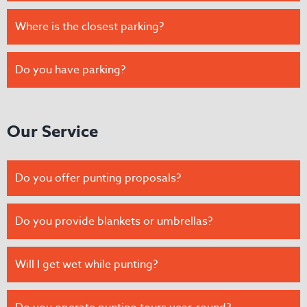
Where is the closest parking?
Do you have parking?
Our Service
Do you offer punting proposals?
Do you provide blankets or umbrellas?
Will I get wet while punting?