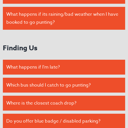
What happens if its raining/bad weather when I have
booked to go punting?
Finding Us
What happens if I'm late?
Which bus should I catch to go punting?
Where is the closest coach drop?
Do you offer blue badge / disabled parking?