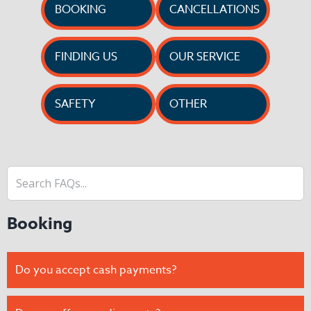
BOOKING
CANCELLATIONS
FINDING US
OUR SERVICE
SAFETY
OTHER
Booking
Do you accept cash payments?