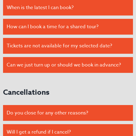
When is the latest I can book?
How can I book a time for a shared tour?
Tickets are not available for my selected date?
Can we just turn up or should we book in advance?
Cancellations
Do you close for any other reasons?
Will I get a refund if I cancel?