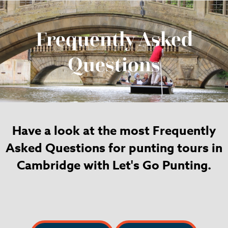
Frequently Asked
Questions
Have a look at the most Frequently
Asked Questions for punting tours in
Cambridge with Let's Go Punting.