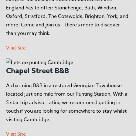
England has to offer: Stonehenge, Bath, Windsor,
Oxford, Stratford, The Cotswolds, Brighton, York, and
more. Come and join us – there’s more to discover
than you may think.
Visit Site
Chapel Street B&B
A charming B&B in a restored Georgian Townhouse
located just one mile from our Punting Station. With a
5 star trip advisor rating we recommend getting in
touch if you are looking for somewhere to stay whilst
visiting Cambridge.
Visit Site