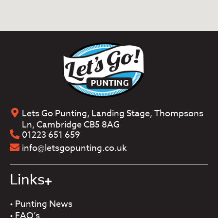
Lets Go Punting, Landing Stage, Thompsons
Ln, Cambridge CB5 8AG
01223 651 659
info@letsgopunting.co.uk
Links
•
Punting News
•
FAQ’s