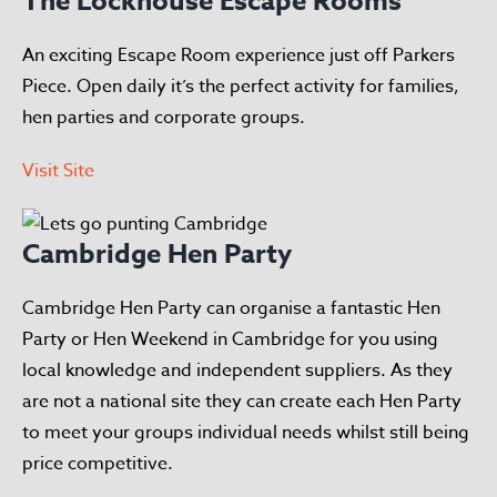
The Lockhouse Escape Rooms
An exciting Escape Room experience just off Parkers
Piece. Open daily it’s the perfect activity for families,
hen parties and corporate groups.
Visit Site
Cambridge Hen Party
Cambridge Hen Party can organise a fantastic Hen
Party or Hen Weekend in Cambridge for you using
local knowledge and independent suppliers. As they
are not a national site they can create each Hen Party
to meet your groups individual needs whilst still being
price competitive.