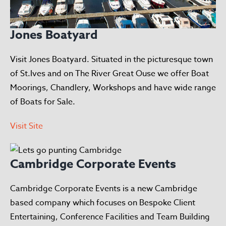
Jones Boatyard
Visit Jones Boatyard. Situated in the picturesque town
of St.Ives and on The River Great Ouse we offer Boat
Moorings, Chandlery, Workshops and have wide range
of Boats for Sale.
Visit Site
Cambridge Corporate Events
Cambridge Corporate Events is a new Cambridge
based company which focuses on Bespoke Client
Entertaining, Conference Facilities and Team Building