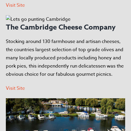
Visit Site
The Cambridge Cheese Company
Stocking around 130 farmhouse and artisan cheeses,
the countries largest selection of top grade olives and
many locally produced products including honey and
pork pies, this independently run delicatessen was the
obvious choice for our fabulous gourmet picnics.
Visit Site