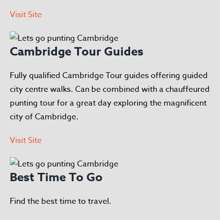
Visit Site
Cambridge Tour Guides
Fully qualified Cambridge Tour guides offering guided
city centre walks. Can be combined with a chauffeured
punting tour for a great day exploring the magnificent
city of Cambridge.
Visit Site
Best Time To Go
Find the best time to travel.