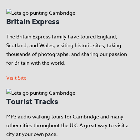
Britain Express
The Britain Express family have toured England,
Scotland, and Wales, visiting historic sites, taking
thousands of photographs, and sharing our passion
for Britain with the world.
Visit Site
Tourist Tracks
MP3 audio walking tours for Cambridge and many
other cities throughout the UK. A great way to visit a
city at your own pace.