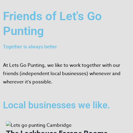
Friends of Let's Go
Punting
Together is always better
At Lets Go Punting, we like to work together with our
friends (independent local businesses) whenever and
wherever it’s possible.
Local businesses we like.