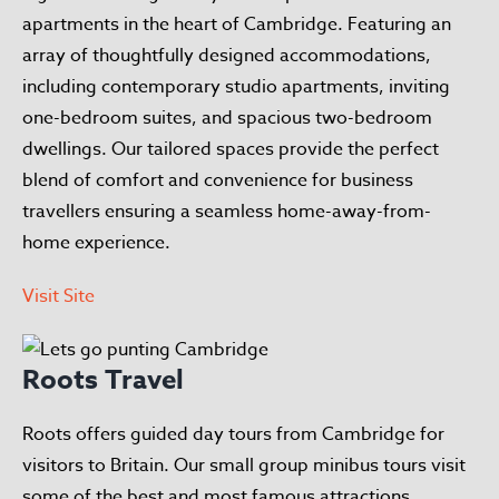
apartments in the heart of Cambridge. Featuring an
array of thoughtfully designed accommodations,
including contemporary studio apartments, inviting
one-bedroom suites, and spacious two-bedroom
dwellings. Our tailored spaces provide the perfect
blend of comfort and convenience for business
travellers ensuring a seamless home-away-from-
home experience.
Visit Site
Roots Travel
Roots offers guided day tours from Cambridge for
visitors to Britain. Our small group minibus tours visit
some of the best and most famous attractions