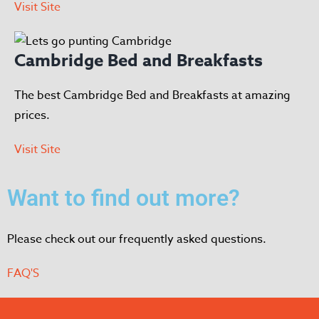
Visit Site
Cambridge Bed and Breakfasts
The best Cambridge Bed and Breakfasts at amazing
prices.
Visit Site
Want to find out more?
Please check out our frequently asked questions.
FAQ'S