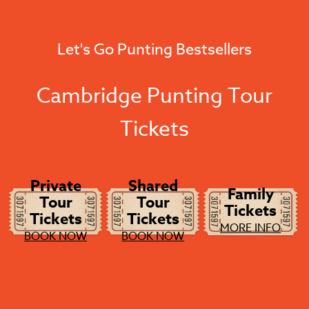
Let's Go Punting Bestsellers
Cambridge Punting Tour
Tickets
Private
Shared
Family
Tour
Tour
Tickets
Tickets
Tickets
MORE INFO
BOOK NOW
BOOK NOW