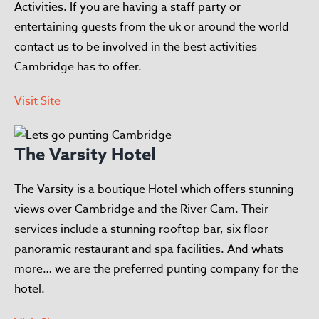
Activities. If you are having a staff party or
entertaining guests from the uk or around the world
contact us to be involved in the best activities
Cambridge has to offer.
Visit Site
The Varsity Hotel
The Varsity is a boutique Hotel which offers stunning
views over Cambridge and the River Cam. Their
services include a stunning rooftop bar, six floor
panoramic restaurant and spa facilities. And whats
more… we are the preferred punting company for the
hotel.