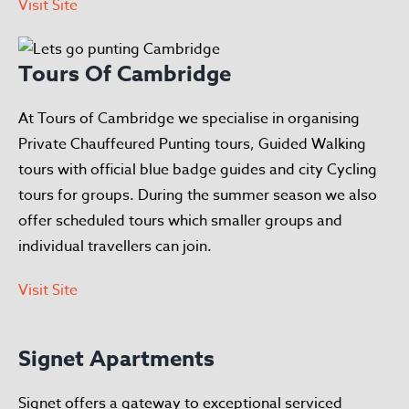
Visit Site
Tours Of Cambridge
At Tours of Cambridge we specialise in organising
Private Chauffeured Punting tours, Guided Walking
tours with official blue badge guides and city Cycling
tours for groups. During the summer season we also
offer scheduled tours which smaller groups and
individual travellers can join.
Visit Site
Signet Apartments
Signet offers a gateway to exceptional serviced