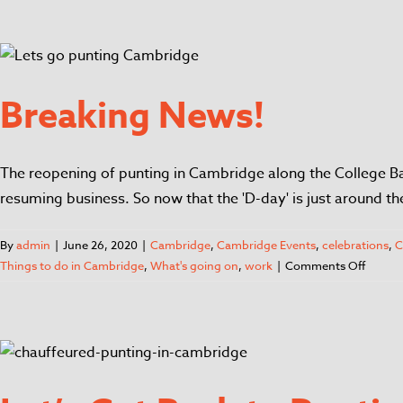
Breaking News!
The reopening of punting in Cambridge along the College Bac
resuming business. So now that the 'D-day' is just around t
By
admin
|
June 26, 2020
|
Cambridge
,
Cambridge Events
,
celebrations
,
C
Things to do in Cambridge
,
What's going on
,
work
|
Comments Off