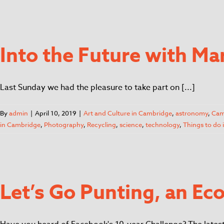
Into the Future with Ma
Last Sunday we had the pleasure to take part on [...]
By
admin
|
April 10, 2019
|
Art and Culture in Cambridge
,
astronomy
,
Cam
in Cambridge
,
Photography
,
Recycling
,
science
,
technology
,
Things to do
Let’s Go Punting, an E