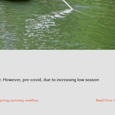
ber. However, pre-covid, due to increasing low season
spring
,
summer
,
weather
,
Read More