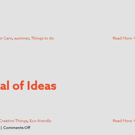
er Cam
,
summer
,
Things to do
Read More
l of Ideas
Creative Things
,
Eco-friendly
Read More
|
Comments Off