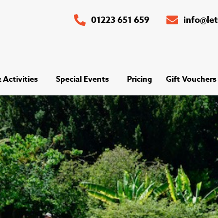
01223 651 659
info@le
Activities
Special Events
Pricing
Gift Vouchers