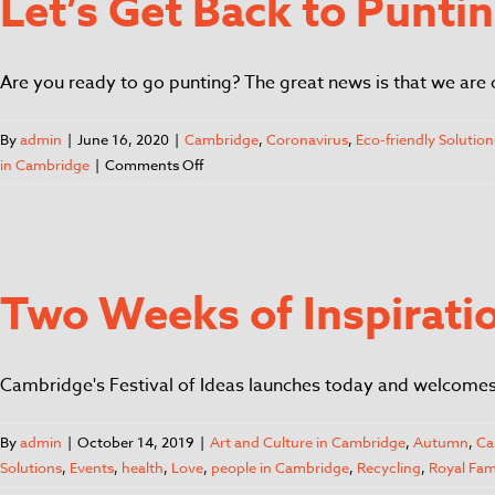
Let’s Get Back to Punti
Are you ready to go punting? The great news is that we are 
By
admin
|
June 16, 2020
|
Cambridge
,
Coronavirus
,
Eco-friendly Solution
in Cambridge
|
Comments Off
Two Weeks of Inspiratio
Cambridge's Festival of Ideas launches today and welcomes it
By
admin
|
October 14, 2019
|
Art and Culture in Cambridge
,
Autumn
,
Ca
Solutions
,
Events
,
health
,
Love
,
people in Cambridge
,
Recycling
,
Royal Fam