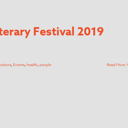
terary Festival 2019
lutions
,
Events
,
health
,
people
Read More