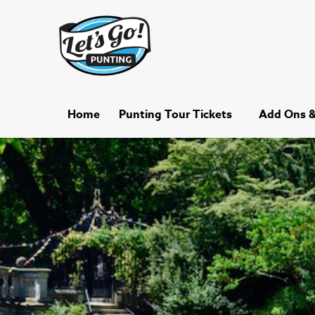
Home
Punting Tour Tickets
Add Ons & 