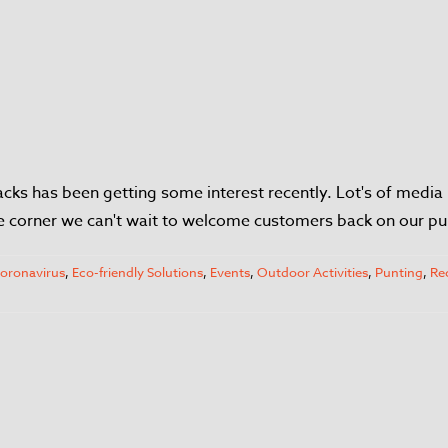
ks has been getting some interest recently. Lot's of media 
he corner we can't wait to welcome customers back on our pu
oronavirus
,
Eco-friendly Solutions
,
Events
,
Outdoor Activities
,
Punting
,
Re