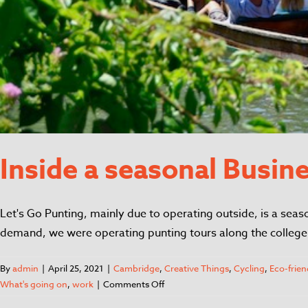
Inside a seasonal Busin
Let's Go Punting, mainly due to operating outside, is a seas
demand, we were operating punting tours along the college 
By
admin
|
April 25, 2021
|
Cambridge
,
Creative Things
,
Cycling
,
Eco-frien
What's going on
,
work
|
Comments Off