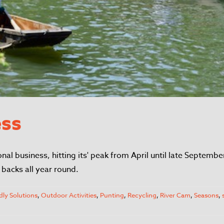
ess
onal business, hitting its' peak from April until late Septem
backs all year round.
dly Solutions
,
Outdoor Activities
,
Punting
,
Recycling
,
River Cam
,
Seasons
,