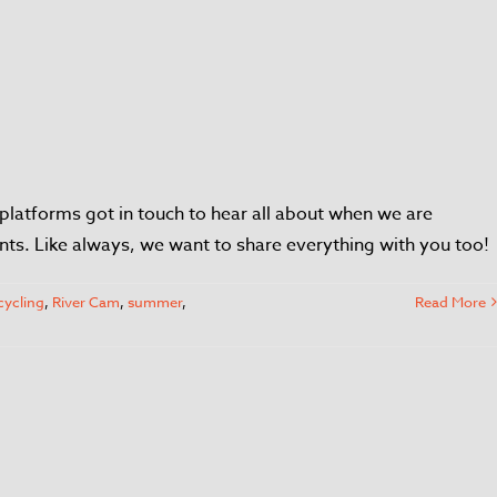
platforms got in touch to hear all about when we are
nts. Like always, we want to share everything with you too!
cycling
,
River Cam
,
summer
,
Read More