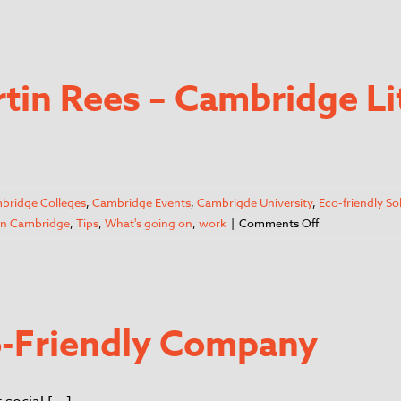
rtin Rees – Cambridge Li
bridge Colleges
,
Cambridge Events
,
Cambrigde University
,
Eco-friendly So
 in Cambridge
,
Tips
,
What's going on
,
work
|
Comments Off
co-Friendly Company