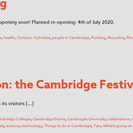
ng
opening soon! Planned re-opening: 4th of July 2020.
s
,
health
,
Outdoor Activities
,
people in Cambridge
,
Punting
,
Recycling
,
Riv
n: the Cambridge Festiva
s visitors [...]
mbridge Colleges
,
Cambridge Events
,
Cambrigde University
,
celebrations
,
ily
,
science
,
technology
,
Things to do in Cambridge
,
Tips
,
What's going on