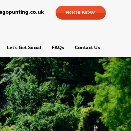
tsgopunting.co.uk
BOOK NOW
Let’s Get Social
FAQs
Contact Us